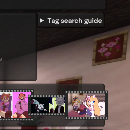
Tag search guide
s!