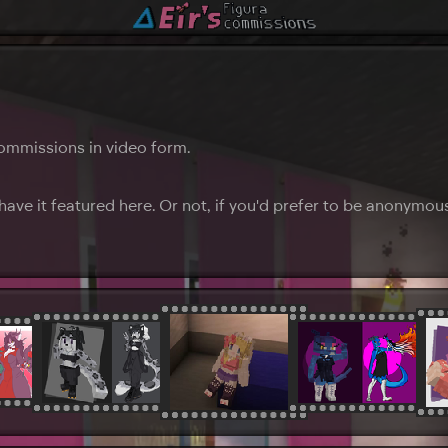
ommissions in video form.
ave it featured here. Or not, if you'd prefer to be anonymou