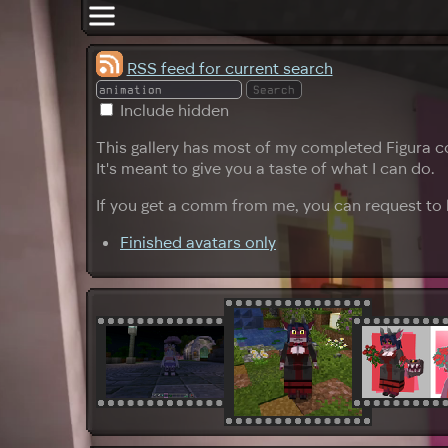
RSS feed for current search
Include hidden
This gallery has most of my completed Figura c
It's meant to give you a taste of what I can do.
If you get a comm from me, you can request to h
Finished avatars only