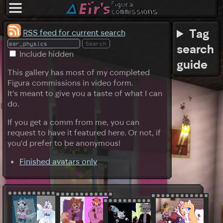
Tag
RSS feed for current search
search
Include hidden
guide
This gallery has most of my completed
Figura commissions in video form.
It's meant to give you a taste of what I can
do.
If you get a comm from me, you can
request to have it featured here. Or not, if
you'd prefer to be anonymous!
Finished avatars only