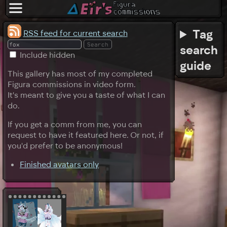
Tag
RSS feed for current search
search
Include hidden
guide
This gallery has most of my completed
Figura commissions in video form.
It's meant to give you a taste of what I can
do.
If you get a comm from me, you can
request to have it featured here. Or not, if
you'd prefer to be anonymous!
Finished avatars only