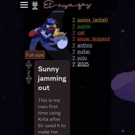
?
sunny_(artist)
?
sunny
?
cat
?
snow_leopard
?
anthro
?
guitar
Full size
?
solo
?
2025
Sunny
2
jamming
out
This is my
own first
time using
Krita after
Eir used it to
make her