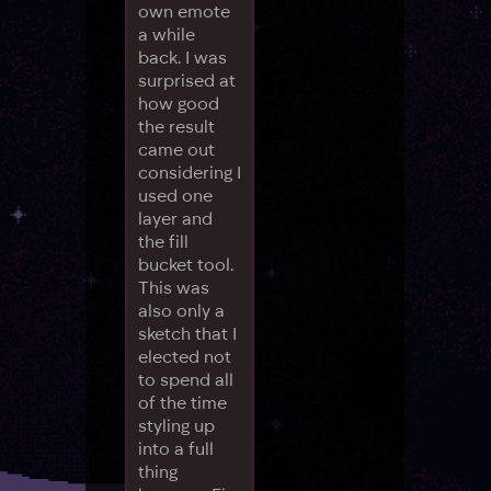
own emote
a while
back. I was
surprised at
how good
the result
came out
considering I
used one
layer and
the fill
bucket tool.
This was
also only a
sketch that I
elected not
to spend all
of the time
styling up
into a full
thing