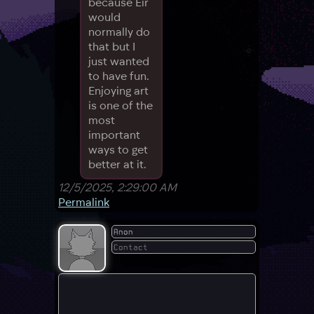
because Eir
would
normally do
that but I
just wanted
to have fun.
Enjoying art
is one of the
most
important
ways to get
better at it.
12/5/2025, 2:29:00 AM
Permalink