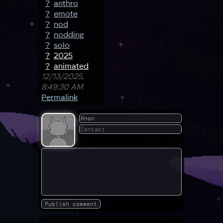
?
anthro
?
emote
?
nod
?
nodding
?
solo
?
2025
?
animated
12/13/2025,
8:49:30 AM
Permalink