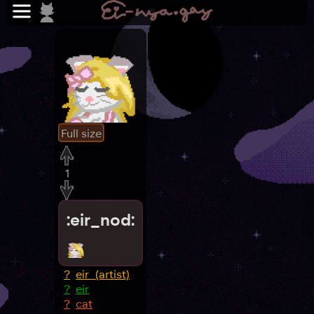
Full size
1
:eir_nod:
?
eir_(artist)
?
eir
?
cat