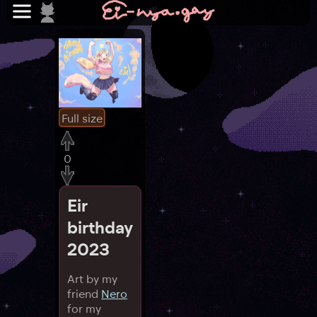
Full size
0
Eir
birthday
2023
Art by my
friend
Nero
for my