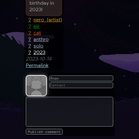
birthday in
2023!
?
nero_(artist)
?
eir
?
cat
?
anthro
?
solo
?
2023
2023-10-14
Permalink