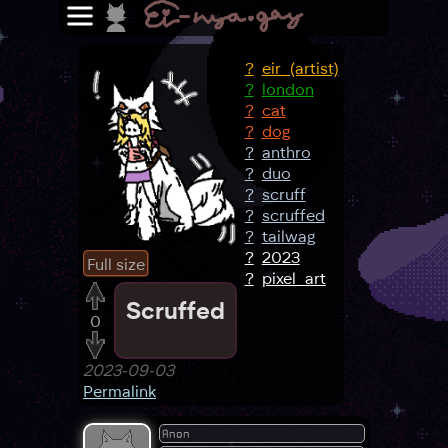
?
eir_(artist)
?
london
?
cat
?
dog
?
anthro
?
duo
?
scruff
?
scruffed
?
tailwag
?
2023
Full size
?
pixel_art
Scruffed
0
2023-09-03
Permalink