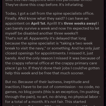
They've done this crap before. It's infuriating.
Today, I got a call from the spine specialists office.
Finally. ANd know what they said? I can have an
appointent on
April 1st
. April!! It's
three weeks away!
I
can barely survive a week and now I'm expected to let
myself be disabled another three weeks?!
That's not all. Apparently it's delayed that long
because the spine specialist is "taking a two week
break to visit the navy," or something. And he only
just
closed openings for appointments. I missed it, just
barely. And the only reason I missed it was because of
the crappy referral office at the crappy primary care
place I go to. If they'd done their jobs I could've gotten
help this week and be free that much sooner.
But no. Because of their laziness, ineptitude and
inaction, I have to be out of commission - no code, no
games, no blog posts (this is an exception, i'm pushing
through the pain), no art, no driving, no physical labor -
for a total of a month. It's not fair. This started