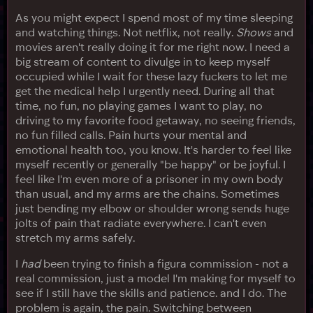
As you might expect I spend most of my time sleeping
and watching things. Not netflix, not really.
Shows
and
movies aren't really doing it for me right now. I need a
big stream of content to divulge in to keep myself
occupied while I wait for these lazy fuckers to let me
get the medical help I urgently need. During all that
time, no fun, no playing games I want to play, no
driving to my favorite food getaway, no seeing friends,
no fun filled calls. Pain hurts your mental and
emotional health too, you know. It's harder to feel like
myself recently or generally "be happy" or be joyful. I
feel like I'm even more of a prisoner in my own body
than usual, and my arms are the chains. Sometimes
just bending my elbow or shoulder wrong sends huge
jolts of pain that radiate everywhere. I can't even
stretch my arms safely.
I
had
been trying to finish a figura commission - not a
real commission, just a model I'm making for myself to
see if I still have the skills and patience. and I do. The
problem is again, the pain. Switching between