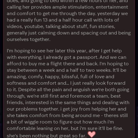
does, and going to bed within a few hours of her, and
calling her provides ample stimulation, entertainment
and comfort to get me through the day. yesterday we
had a really fun 13 and a half hour call with lots of
videos, youtube, talking about stuff, fun stories,
generally just calming down and spacing out and being
ourselves together.
I'm hoping to see her later this year, after I get help
with everything. I already got a passport. And we can
afford to buy me a flight there and back. I'm hoping to
stay between a week and a half to two weeks. It'll be
amazing, comfy, happy, blissful, full of love and
softness and comfort and... I just really look forward
to it. Despite all the pain and anguish we're both going
through, we're still first and foremost a team, best
friends, interested in the same things and dealing with
our problems together. i get joy from helping her and
she takes comfort from being around me - theres still
a bit of wiggle room to figure out how much i'm
comfortable leaning on her, but i'm sure it'll be fine.
she's been nothing but great so far.