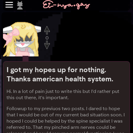
0
I got my hopes up for nothing.
Thanks american health system.
Hi. In a lot of pain just to write this but I'd rather put
this out there, it's important.
Followup to my previuos two posts. I dared to hope
that I would be out of my current bad situation soon. I
hoped I could be helped by the spine specialist I was
referred to. That my pinched arm nerves could be