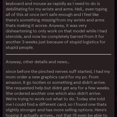
keyboard and mouse as rapidly as I need to do is
debilitating for my wrists and arms. Hell,, even typing
all of this at once isn't safe enough and I feel like
there's something
missing
from my wrists and arms
thats making it worse. Anyway, it was very
disheartening to only work on that model while I had
steroids, and now be completely barred from it for
another 3 weeks just because of stupid logistics for
stupid people.
Anyway, other details and news...
since before the pinched nerves suff started, I had my
mom order a new graphics card for my pc. From
amazon. It go tsotlen or something and didn't arrive.
She requested help but didnt get any for a few weeks.
She ordered another one which also didn't arrive.
We're trying to work out what to do. Today she told
me I could find a different card, so I found one thats
slightly stronger and has more selling options. Here's
hoping it actually arrives... not that I'll even be able to