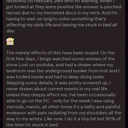
randomly on February 28th with no warning. When I
got looked at they were positive the answer is pinched
nerves due to my herniated discs in my neck. And I'm
having to wait
so long
to solve something that's
affecting my daily life and leaving me stuck in bed all
day.
The mental effects of this have been stupid. On the
first few days, I binge watched some reviews of the
show Lost on youtube, and had a dream where my
bedroom was the underground bunker from lost and I
was locked inside and had to keep doing tasks.
Skipping some details, it was pretty screwed up. I
never dream about current events in my real life
unless they deeply affect me. I've been occasionally
able to go on the PC - only for the week I was using
steroids, mainly, all other times it's a hefty and painful
endeavor with pain radiating from my shoulders all the
way to my wrists. Like now. I do it a tiny bit but 90% of
the time I'm stuck in bed.