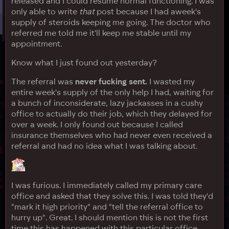
released and I could resume normal functioning. I was
only able to write
that
post because I had aweek's
supply of steroids keeping me going. The doctor who
referred me told me it'll keep me stable until my
appointment.
Know what I just found out yesterday?
The referral was
never fucking sent.
I wasted my
entire week's supply of the only help I had, waiting for
a bunch of inconsiderate, lazy jackasses in a cushy
office to actually do their job, which they delayed for
over a week. I only found out because I called
insurance themselves who had never even received a
referral and had no idea what I was talking about.
I was furious. I immediately called my primary care
office and asked that they solve this. I was told they'd
"mark it high priority" and "tell the referral office to
hurry up". Great. I should mention this is not the first
time this has happened with this particular office.