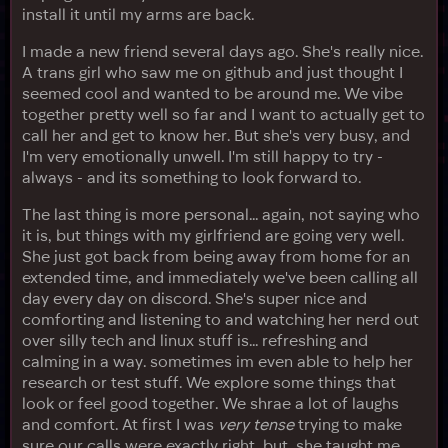
install it until my arms are back.
I made a new friend several days ago. She's really nice.
A trans girl who saw me on github and just thought I
seemed cool and wanted to be around me. We vibe
together pretty well so far and I want to actually get to
call her and get to know her. But she's very busy, and
I'm very emotionally unwell. I'm still happy to try -
always - and its something to look forward to.
The last thing is more personal... again, not saying who
it is, but things with my girlfriend are going very well.
She just got back from being away from home for an
extended time, and immediately we've been calling all
day every day on discord. She's super nice and
comforting and listening to and watching her nerd out
over silly tech and linux stuff is... refreshing and
calming in a way. sometimes im even able to help her
research or test stuff. We explore some things that
look or feel good together. We shrae a lot of laughs
and comfort. At first I was
very tense
trying to make
sure our calls were exactly right, but, she taught me