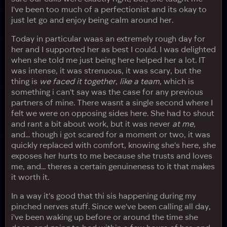
I've been too much of a perfectionist and its okay to
just let go and enjoy being calm around her.
Today in particular waas an extremely rough day for
her and I supported her as best I could. I was delighted
when she told me just being here helped her a lot. IT
was intense, it was strenuous, it was scary, but the
thing is
we faced it together, like a team,
which is
something i can't say was the case for any previous
partners of mine. There wasnt a single second where I
felt we were on opposing sides here. She had to shout
and rant a bit about work, but it was never
at me,
and... though i got scared for a moment or two, it was
quickly replaced with comfort, knowing she's here, she
exposes her hurts to me because she trusts and loves
me, and... theres a certain genuineness to it that makes
it worth it.
In a way it's good that thi sis happening during my
pinched nerves stuff. Since we've been calling all day,
i've been waking up before or around the time she