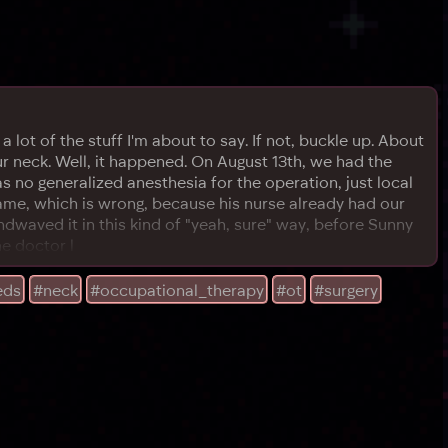
 lot of the stuff I'm about to say. If not, buckle up. About
ur neck. Well, it happened. On August 13th, we had the
 no generalized anesthesia for the operation, just local
ame, which is wrong, because his nurse already had our
waved it in this kind of "yeah, sure" way, before Sunny
he doctor l
eds
#neck
#occupational_therapy
#ot
#surgery