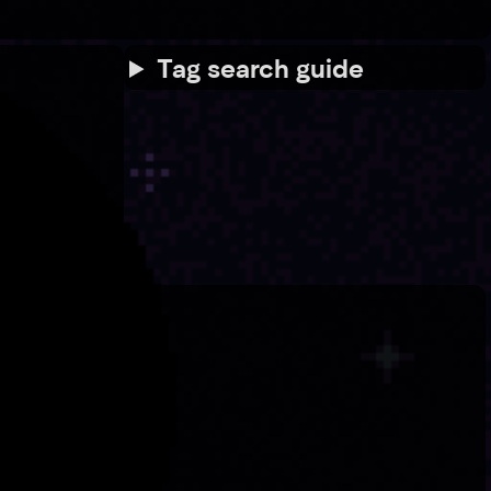
Tag search guide