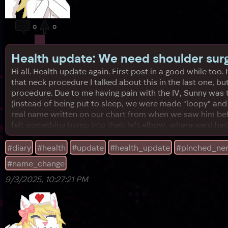
0
0
Health update: We need shoulder sur
Hi all. Health update again. First post in a good while too.
that neck procedure I talked about this in the last one, 
procedure. Due to me having pain with the IV, Sunny was t
(instead of being put to sleep, we were made "loopy" an
real name written on our chart from when we saw him befo
felt something bump into their left elbow, where we'd had
#diary
#health
#update
#health_update
#pinched_ne
#name_change
9/3/2025, 10:27:21 PM