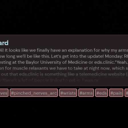
ard
..Hi! It looks like we finally have an explanation for why my 
ow long we'll be like this. Let's get into the update! Monday:
testing at the Baylor University of Medicine or eds.clinic."Yeah
on for muscle relaxants we have to take at night now, which 
rns out that eds.clinic is something like a telemedicine websit
 there's a lot of people trying to get in. I was pr
rves
#pinched_nerves_arc
#wrists
#arms
#eds
#pain