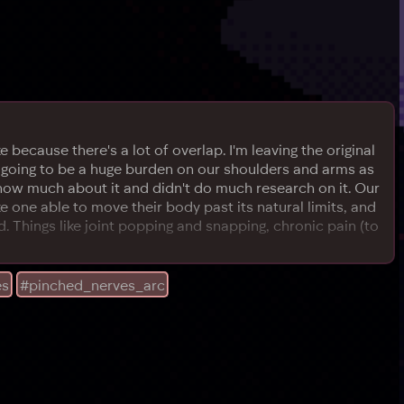
because there's a lot of overlap. I'm leaving the original
is going to be a huge burden on our shoulders and arms as
 know much about it and didn't do much research on it. Our
ke one able to move their body past its natural limits, and
did. Things like joint popping and snapping, chronic pain (to
es
#pinched_nerves_arc