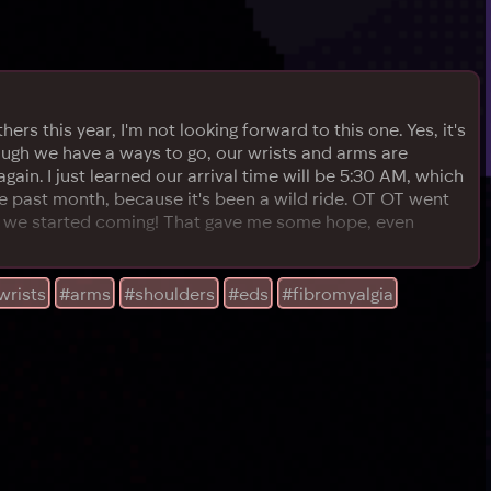
hers this year, I'm not looking forward to this one. Yes, it's
hough we have a ways to go, our wrists and arms are
again. I just learned our arrival time will be 5:30 AM, which
the past month, because it's been a wild ride. OT OT went
ce we started coming! That gave me some hope, even
wrists
#arms
#shoulders
#eds
#fibromyalgia