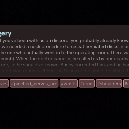
gery
 If you've been with us on discord, you probably already know a
but we needed a neck procedure to reseat herniated discs in o
he one who actually went in to the operating room. There was
d numb). When the doctor came in, he called us by our deadn
re, so he should've known. Sunny corrected him, and he hand
 a previous surgery. It hurt, so Sunny complained, to which t
rves
#pinched_nerves_arc
#wrists
#arms
#shoulders
#