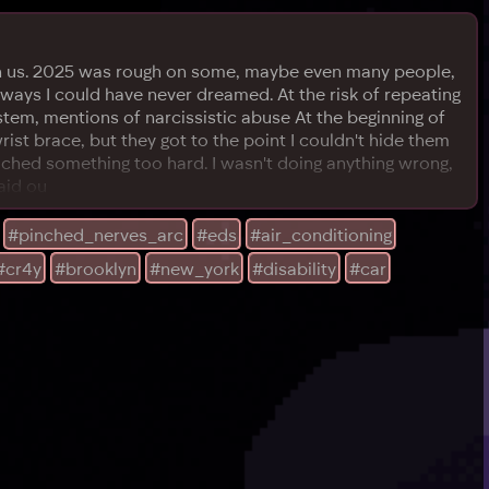
 upon us. 2025 was rough on some, maybe even many people,
n ways I could have never dreamed. At the risk of repeating
tem, mentions of narcissistic abuse At the beginning of
ist brace, but they got to the point I couldn't hide them
uched something too hard. I wasn't doing anything wrong,
aid ou
#pinched_nerves_arc
#eds
#air_conditioning
#cr4y
#brooklyn
#new_york
#disability
#car