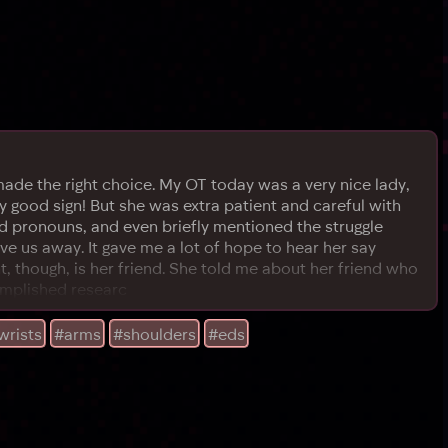
ade the right choice. My OT today was a very nice lady,
 good sign! But she was extra patient and careful with
nd pronouns, and even briefly mentioned the struggle
 us away. It gave me a lot of hope to hear her say
nt, though, is her friend. She told me about her friend who
complished researc
wrists
#arms
#shoulders
#eds