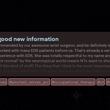
 good new information
ecommended by our awesome wrist surgeon, and he definitely m
ked with many EDS patients before us. That's already a very
experience with EDS. She was totally respectful to my name a
ot normal" by the neurotypical world means NTs want to shove
this kind of stuff! The thing that I think is the most importa
us, but less debilitating I imagine, because this lady is an ac
rves
#pinched_nerves_arc
#occupational_therapy
#ot
#