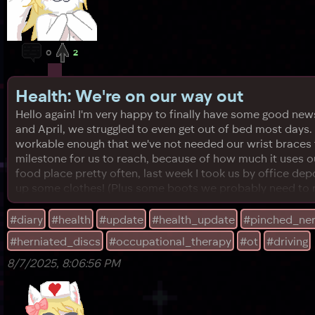
0
2
Health: We're on our way out
Hello again! I'm very happy to finally have some good news 
and April, we struggled to even get out of bed most days.
workable enough that we've not needed our wrist braces fo
milestone for us to reach, because of how much it uses our
food place pretty often, last week I took us by office de
up some clothes! (Plus some boots we probably need to retu
#diary
#health
#update
#health_update
#pinched_ne
#herniated_discs
#occupational_therapy
#ot
#driving
8/7/2025, 8:06:56 PM