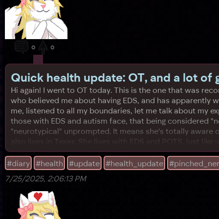
0
0
Quick health update: OT, and a lot of
Hi again! I went to OT today. This is the one that was r
who believed me about having EDS, and has apparently wor
me, listened to all my boundaries, let me talk about my 
those with EDS and autism face, that being considered "n
"neurotypical" unprompted. It means she's totally aware of 
also lives in Texas. She lives with EDS and POTS, just like 
#diary
#health
#update
#health_update
#pinched_ne
7/25/2025, 2:06:13 PM