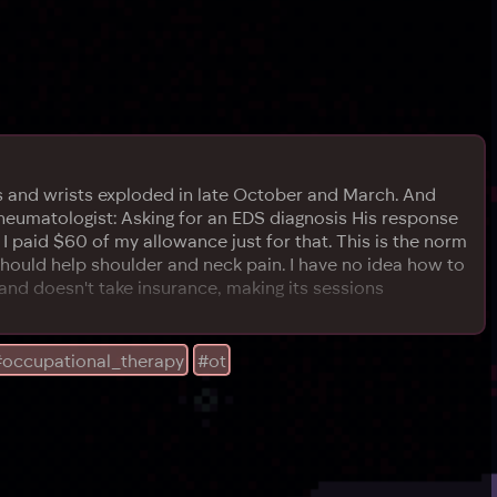
arms and wrists exploded in late October and March. And
 Rheumatologist: Asking for an EDS diagnosis His response
, I paid $60 of my allowance just for that. This is the norm
should help shoulder and neck pain. I have no idea how to
e (and doesn't take insurance, making its sessions
#occupational_therapy
#ot