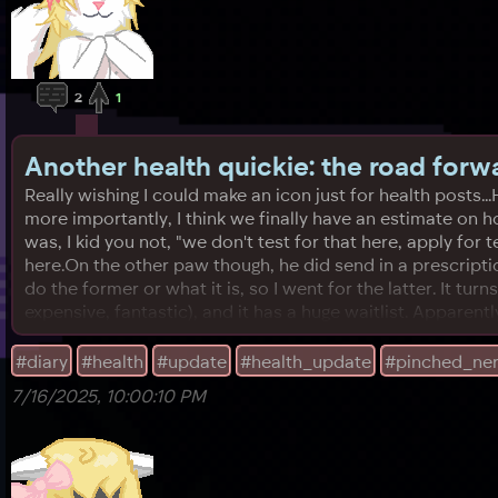
2
1
Another health quickie: the road forw
Really wishing I could make an icon just for health posts.
more importantly, I think we finally have an estimate on h
was, I kid you not, "we don't test for that here, apply for 
here.On the other paw though, he did send in a prescripti
do the former or what it is, so I went for the latter. It tu
expensive, fantastic), and it has a huge waitlist. Apparently
#diary
#health
#update
#health_update
#pinched_ne
7/16/2025, 10:00:10 PM