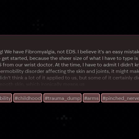
We have Fibromyalgia, not EDS. I believe it's an easy mistake 
to get started, because the sheer size of what I have to type 
S from our wrist doctor. At the time, I have to admit I didn't
permobility disorder affecting the skin and joints, it might ma
idn't think a lot of it applied to us, but some of it certainly 
mooth skin, which ironically means us
ility
#childhood
#trauma_dump
#arms
#pinched_nerv