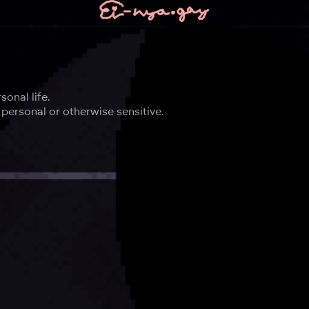
onal life.
personal or otherwise sensitive.