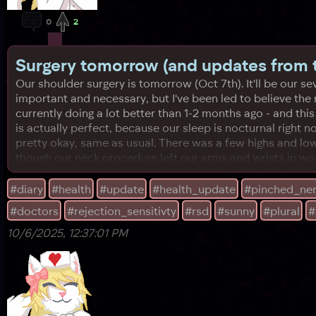
0
2
Surgery tomorrow (and updates from t
Our shoulder surgery is tomorrow (Oct 7th). It'll be our seve
important and necessary, but I've been led to believe the
currently doing a lot better than 1-2 months ago - and this 
is actually perfect, because our sleep is nocturnal right 
pretty okay, same as usual. There was a few highs and lo
though our neck procedure left our arms and wrists in wor
#diary
#health
#update
#health_update
#pinched_ne
#doctors
#rejection_sensitivty
#rsd
#sunny
#plural
#
10/6/2025, 12:37:01 PM