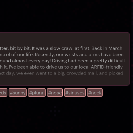
r, bit by bit. It was a slow crawl at first. Back in March
trol of our life. Recently, our wrists and arms have been
ound almost every day! Driving had been a pretty difficult
t. I've been able to drive us to our local ARFID-friendly
ext day, we even went to a big, crowded mall, and picked
eds
#sunny
#plural
#nose
#sinuses
#neck