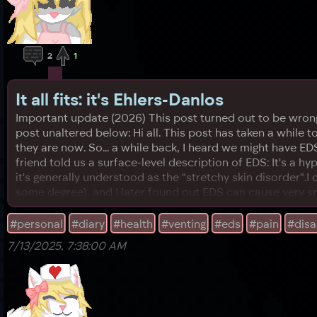
2
1
It all fits: it's Ehlers-Danlos
Important update (2026) This post turned out to be wrong! 
post unaltered below: Hi all. This post has taken a while 
they are now. So... a while back, I heard we might have ED
friend told us a surface-level description of EDS: It's a hy
it's generally understood as the "stretchy skin disorder".I d
some degree), and I later found out EDS can cause very s
#personal
#diary
#health
#venting
#eds
#pain
#disab
7/13/2025, 7:38:00 AM