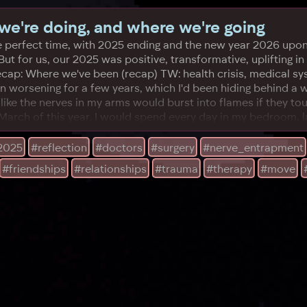
e're doing, and where we're going
 is the perfect time, with 2025 ending and the new year 2026
But for us, our 2025 was positive, transformative, uplifting i
cap: Where we've been (recap) TW: health crisis, medical sys
n worsening for a few years, which I'd been hiding behind a wr
ike the nerves in my arms would burst into flames if they to
arch of this year. I would spend every day in my bedroom, l
2025
#reflection
#doctors
#surgery
#nerve_entrapment
#friendships
#relationships
#trauma
#therapy
#move