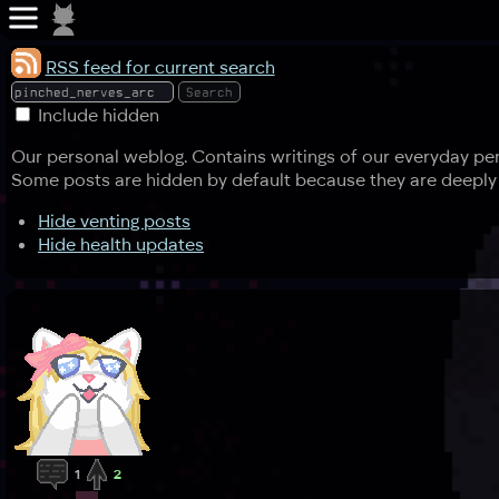
RSS feed for current search
Include hidden
Our personal weblog. Contains writings of our everyday pers
Some posts are hidden by default because they are deeply 
Hide venting posts
Hide health updates
1
2