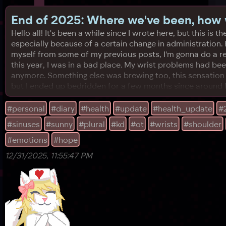
End of 2025: Where we've been, how w
Hello all! It's been a while since I wrote here, but this
especially because of a certain change in administration. 
myself from some of my previous posts, I'm gonna do a re
this year, I was in a bad place. My wrist problems had bee
anymore. Something else was brewing too, this sensation l
but I ended up bedridden for a few months since around M
#personal
#diary
#health
#update
#health_update
#
#sinuses
#sunny
#plural
#kd
#ot
#wrists
#shoulder
#emotions
#hope
12/31/2025, 11:55:47 PM