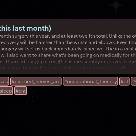
his last month)
nth surgery this year, and at least twelfth total. Unlike the ot
 recovery will be harsher than the wrists and elbows. Even t
surgery will set us back immediately, since we'll be in a cast 
now. I also want to share what's been going on medically for 
ws. I learned our grip strength has measurably improved sin
se shape than before for a while. I was slowly but surely
rves
#pinched_nerves_arc
#occupational_therapy
#ot
#
sleep
#ent