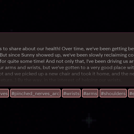
to share about our health! Over time, we've been getting bette
 But since Sunny showed up, we've been slowly reclaiming con
r quite some time! And not only that, I've been driving us ar
 arms and wrists, but we've gotten to a very good place with i
pot and we picked up a new chair and took it home, and the n
rn...) By the way, in the interest of helping our wrists,
rves
#pinched_nerves_arc
#wrists
#arms
#shoulders
#