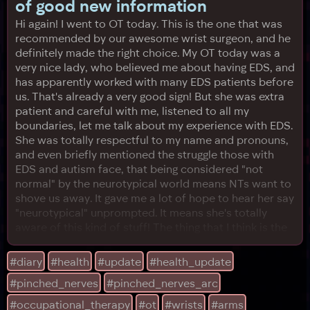
of good new information
Hi again! I went to OT today. This is the one that was
recommended by our awesome wrist surgeon, and he
definitely made the right choice. My OT today was a
very nice lady, who believed me about having EDS, and
has apparently worked with many EDS patients before
us. That's already a very good sign! But she was extra
patient and careful with me, listened to all my
boundaries, let me talk about my experience with EDS.
She was totally respectful to my name and pronouns,
and even briefly mentioned the struggle those with
EDS and autism face, that being considered "not
normal" by the neurotypical world means NTs want to
shove us away. It gave me a lot of hope to hear her say
"neurotypical" unprompted. It means she's totally
aware of this kind of stuff! The thing that I think is the
most important, though, is her friend. She told me
about her friend who also lives in Texas. She lives with
#diary
#health
#update
#health_update
EDS and POTS, just like us, but less debilitating I
#pinched_nerves
#pinched_nerves_arc
imagine, because this lady is an accomplished researc
#occupational_therapy
#ot
#wrists
#arms