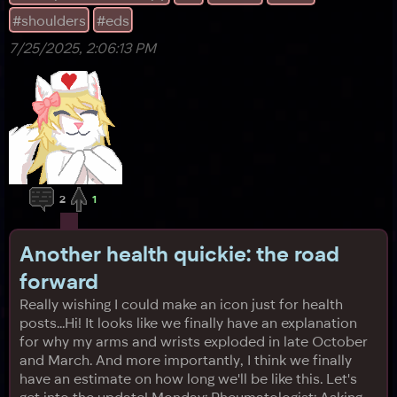
#shoulders
#eds
7/25/2025, 2:06:13 PM
2
1
Another health quickie: the road
forward
Really wishing I could make an icon just for health
posts...Hi! It looks like we finally have an explanation
for why my arms and wrists exploded in late October
and March. And more importantly, I think we finally
have an estimate on how long we'll be like this. Let's
get into the update! Monday: Rheumatologist: Asking