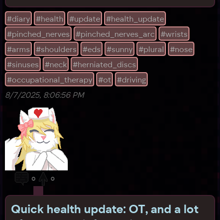
chair and took it home, and the next day, we even
went to a big, crowded mall, and picked up some
#diary
#health
#update
#health_update
clothes! (Plus some boots we probably need to
#pinched_nerves
#pinched_nerves_arc
#wrists
return...) By the way, in the interest of helping our
wrists,
#arms
#shoulders
#eds
#sunny
#plural
#nose
#sinuses
#neck
#herniated_discs
#occupational_therapy
#ot
#driving
8/7/2025, 8:06:56 PM
0
0
Quick health update: OT, and a lot