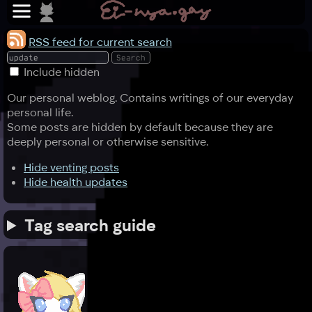
RSS feed for current search
Include hidden
Our personal weblog. Contains writings of our everyday
personal life.
Some posts are hidden by default because they are
deeply personal or otherwise sensitive.
Hide venting posts
Hide health updates
Tag search guide