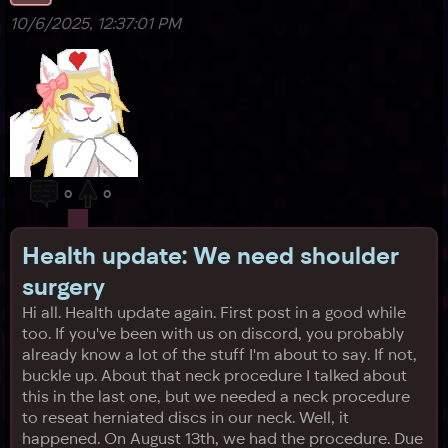
10/6/2025, 12:37:01 PM
0
0
Health update: We need shoulder
surgery
Hi all. Health update again. First post in a good while
too. If you've been with us on discord, you probably
already know a lot of the stuff I'm about to say. If not,
buckle up. About that neck procedure I talked about
this in the last one, but we needed a neck procedure
to reseat herniated discs in our neck. Well, it
happened. On August 13th, we had the procedure. Due