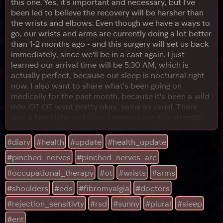
this one. Yes, it's important and necessary, but I've
been led to believe the recovery will be harsher than
the wrists and elbows. Even though we have a ways to
go, our wrists and arms are currently doing a lot better
than 1-2 months ago - and this surgery will set us back
immediately, since we'll be in a cast again. I just
learned our arrival time will be 5:30 AM, which is
actually perfect, because our sleep is nocturnal right
now. I also want to share what's been going on
medically for the past month, because it's been a wild
ride. OT OT went pretty okay, same as usual. There
was a few highs and lows. I learned our grip strength
has measurably improved since we started coming!
That gave me some hope, even though our neck
#diary
#health
#update
#health_update
procedure left our arms and wrists in worse shape
#pinched_nerves
#pinched_nerves_arc
than before for a while. I was slowly but surely
#occupational_therapy
#ot
#wrists
#arms
#shoulders
#eds
#fibromyalgia
#doctors
#rejection_sensitivty
#rsd
#sunny
#plural
#sleep
#ent