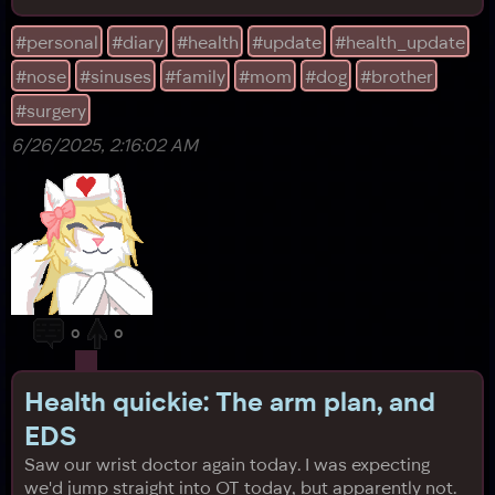
never had to breathe through only your mouth 24/7
cause of medical conditions, you're lucky. We can at
#personal
#diary
#health
#update
#health_update
least somewhat use technology again, but for the first
#nose
#sinuses
#family
#mom
#dog
#brother
two days after the operation, our hea
#surgery
6/26/2025, 2:16:02 AM
0
0
Health quickie: The arm plan, and
EDS
Saw our wrist doctor again today. I was expecting
we'd jump straight into OT today, but apparently not.