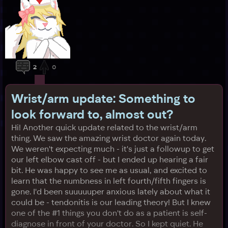
2
0
Wrist/arm update: Something to
look forward to, almost out?
Hi! Another quick update related to the wrist/arm
thing. We saw the amazing wrist doctor again today.
We weren't expecting much - it's just a followup to get
our left elbow cast off - but I ended up hearing a fair
bit. He was happy to see me as usual, and excited to
learn that the numbness in left fourth/fifth fingers is
gone. I'd been suuuuuper anxious lately about what it
could be - tendonitis is our leading theory! But I knew
one of the #1 things you don't do as a patient is self-
diagnose in front of your doctor. So I kept quiet. He