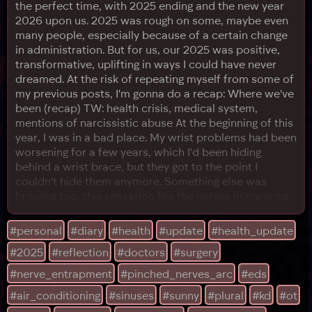
the perfect time, with 2025 ending and the new year
2026 upon us. 2025 was rough on some, maybe even
many people, especially because of a certain change
in administration. But for us, our 2025 was positive,
transformative, uplifting in ways I could have never
dreamed. At the risk of repeating myself from some of
my previous posts, I'm gonna do a recap: Where we've
been (recap) TW: health crisis, medical system,
mentions of narcissistic abuse At the beginning of this
year, I was in a bad place. My wrist problems had been
worsening for a few years, which I'd been hiding
behind a wrist brace, but they got to the point I
couldn't hide them anymore. Something else was
brewing too, this sensation like the nerves in my arms
would burst into flames if they touched something too
hard. I wasn't doing anything wrong, but I ended up
#personal
#diary
#health
#update
#health_update
bedridden for a few months since around March of
#2025
#reflection
#doctors
#surgery
this year. I would spend every day in my bedroom, laid
ou
#nerve_entrapment
#pinched_nerves_arc
#eds
#air_conditioning
#sinuses
#sunny
#plural
#kd
#ot