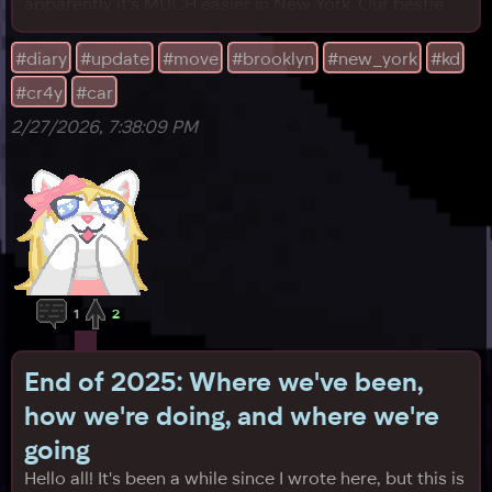
apparently it's MUCH easier in New York. Our bestie
KD is going to help. On Sunday evening, we plan to
have her help pack the car with anything left. The
#diary
#update
#move
#brooklyn
#new_york
#kd
morning after, at roughly 7 AM CST, I'll meet her at her
#cr4y
#car
place and we'll hit the road. We already
2/27/2026, 7:38:09 PM
1
2
End of 2025: Where we've been,
how we're doing, and where we're
going
Hello all! It's been a while since I wrote here, but this is