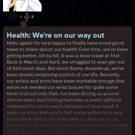
0
2
Health: We're on our way out
Hello again! I'm very happy to finally have some good
news to share about our health! Over time, we've been
getting better, bit by bit. It was a slow crawl at first.
Back in March and April, we struggled to even get out
of bed most days. But since Sunny showed up, we've
been slowly reclaiming control of our life. Recently,
our wrists and arms have been workable enough that
we've not needed our wrist braces for quite some
time! And not only that, I've been driving us around
almost every day! Driving had been a pretty difficult
milestone for us to reach, because of how much it
uses our arms and wrists, but we've gotten to a very
good place with it. I've been able to drive us to our
local ARFID-friendly food place pretty often, last week
I took us by office depot and we picked up a new