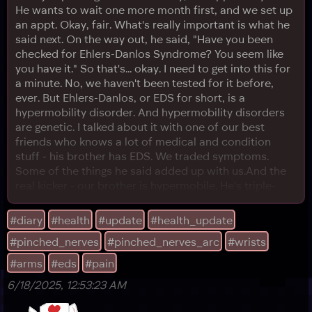
He wants to wait one more month first, and we set up
an appt. Okay, fair. What's really important is what he
said next. On the way out, he said, "Have you been
checked for Ehlers-Danlos Syndrome? You seem like
you have it." So that's... okay. I need to get into this for
a minute. No, we haven't been tested for it before,
ever. But Ehlers-Danlos, or EDS for short, is a
hypermobility disorder. And hypermobility disorders
are genetic. I talked about it with one of our best
friends who knows a lot of medical and condition
stuff - his brother has EDS. We traded symptoms.
Some of the things he said added up with us.And the
real kicker - our brother is hypermobile. He's triple-
jointed. That means there's a precedent that
hypermobility is in our genetics. From what I can
#diary
#health
#update
#health_update
understand, hypermobility does not always mean EDS.
#pinched_nerves
#pinched_nerves_arc
#wrists
But EDS is caused by hypermobility. And for the
record, broadly speaki
#arms
#eds
#pain
6/18/2025, 12:53:23 AM