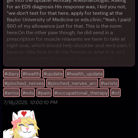
for an EDS diagnosis His response was, I kid you not,
"we don't test for that here, apply for testing at the
Baylor University of Medicine or eds.clinic."Yeah, I paid
$60 of my allowance just for that. This is the norm
here.On the other paw though, he did send in a
prescription for muscle relaxants we have to take at
night now, which should help shoulder and neck pain. I
have no idea how to do the former or what it is, so I
went for the latter. It turns out that eds.clinic is
something like a telemedicine website (and doesn't
take insurance, making its sessions expensive,
#diary
#health
#update
#health_update
fantastic), and it has a huge waitlist. Apparently there's
#pinched_nerves
#pinched_nerves_arc
#wrists
a lot of people trying to get in. I was pr
#arms
#eds
#pain
#occupational_therapy
#ot
7/16/2025, 10:00:10 PM