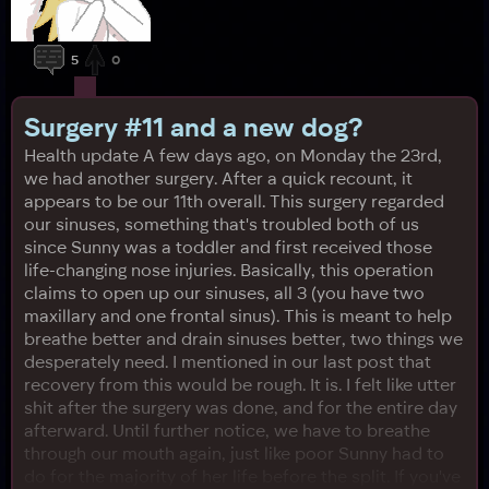
5
0
Surgery #11 and a new dog?
Health update A few days ago, on Monday the 23rd,
we had another surgery. After a quick recount, it
appears to be our 11th overall. This surgery regarded
our sinuses, something that's troubled both of us
since Sunny was a toddler and first received those
life-changing nose injuries. Basically, this operation
claims to open up our sinuses, all 3 (you have two
maxillary and one frontal sinus). This is meant to help
breathe better and drain sinuses better, two things we
desperately need. I mentioned in our last post that
recovery from this would be rough. It is. I felt like utter
shit after the surgery was done, and for the entire day
afterward. Until further notice, we have to breathe
through our mouth again, just like poor Sunny had to
do for the majority of her life before the split. If you've