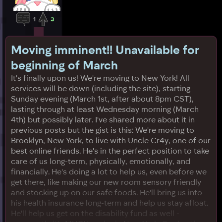
1
3
Moving imminent!! Unavailable for
beginning of March
It's finally upon us! We're moving to New York! All
services will be down (including the site), starting
Sunday evening (March 1st, after about 8pm CST),
lasting through at least Wednesday morning (March
4th) but possibly later. I've shared more about it in
previous posts but the gist is this: We're moving to
Brooklyn, New York, to live with Uncle Cr4y, one of our
best online friends. He's in the perfect position to take
care of us long-term, physically, emotionally, and
financially. He's doing a lot to help us, even before we
get there, like making our new room sensory friendly
and stocking up on our safe foods. He'll bring us into
his health insurance long-term and help us stay afloat.
He'll help us get on the disability fund as well -