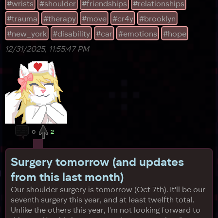
#wrists
#shoulder
#friendships
#relationships
#trauma
#therapy
#move
#cr4y
#brooklyn
#new_york
#disability
#car
#emotions
#hope
12/31/2025, 11:55:47 PM
0
2
Surgery tomorrow (and updates
from this last month)
Our shoulder surgery is tomorrow (Oct 7th). It'll be our
seventh surgery this year, and at least twelfth total.
Unlike the others this year, I'm not looking forward to