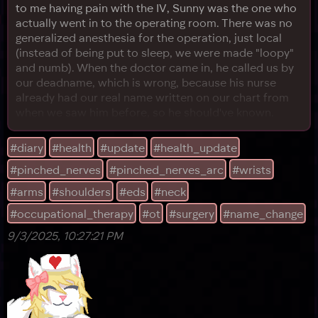
to me having pain with the IV, Sunny was the one who
actually went in to the operating room. There was no
generalized anesthesia for the operation, just local
(instead of being put to sleep, we were made "loopy"
and numb). When the doctor came in, he called us by
our deadname, which is wrong, because his nurse
already had our real name written on our chart from
when we saw him before, so he should've known.
Sunny corrected him, and he handwaved it in this kind
of "yeah, sure" way, before Sunny felt something
#diary
#health
#update
#health_update
bump into their left elbow, where we'd had a previous
#pinched_nerves
#pinched_nerves_arc
#wrists
surgery. It hurt, so Sunny complained, to which the
doctor l
#arms
#shoulders
#eds
#neck
#occupational_therapy
#ot
#surgery
#name_change
9/3/2025, 10:27:21 PM