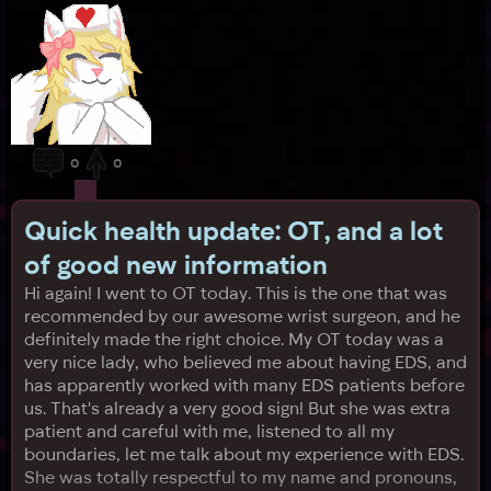
0
0
Quick health update: OT, and a lot
of good new information
Hi again! I went to OT today. This is the one that was
recommended by our awesome wrist surgeon, and he
definitely made the right choice. My OT today was a
very nice lady, who believed me about having EDS, and
has apparently worked with many EDS patients before
us. That's already a very good sign! But she was extra
patient and careful with me, listened to all my
boundaries, let me talk about my experience with EDS.
She was totally respectful to my name and pronouns,