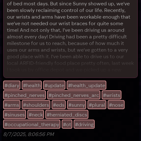
of bed most days. But since Sunny showed up, we've
been slowly reclaiming control of our life. Recently,
our wrists and arms have been workable enough that
we've not needed our wrist braces for quite some
time! And not only that, I've been driving us around
almost every day! Driving had been a pretty difficult
milestone for us to reach, because of how much it
uses our arms and wrists, but we've gotten to a very
good place with it. I've been able to drive us to our
local ARFID-friendly food place pretty often, last week
I took us by office depot and we picked up a new
chair and took it home, and the next day, we even
went to a big, crowded mall, and picked up some
#diary
#health
#update
#health_update
clothes! (Plus some boots we probably need to
#pinched_nerves
#pinched_nerves_arc
#wrists
return...) By the way, in the interest of helping our
wrists,
#arms
#shoulders
#eds
#sunny
#plural
#nose
#sinuses
#neck
#herniated_discs
#occupational_therapy
#ot
#driving
8/7/2025, 8:06:56 PM