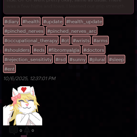
was a few highs and lows. I learned our grip strength
has measurably improved since we started coming!
That gave me some hope, even though our neck
#diary
#health
#update
#health_update
procedure left our arms and wrists in worse shape
#pinched_nerves
#pinched_nerves_arc
than before for a while. I was slowly but surely
#occupational_therapy
#ot
#wrists
#arms
#shoulders
#eds
#fibromyalgia
#doctors
#rejection_sensitivty
#rsd
#sunny
#plural
#sleep
#ent
10/6/2025, 12:37:01 PM
0
0