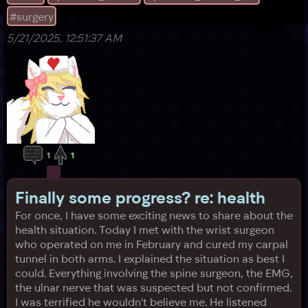
asked f
#surgery
5/21/2025, 12:51:37 AM
1
1
Finally some progress? re: health
For once, I have some exciting news to share about the
health situation. Today I met with the wrist surgeon
who operated on me in February and cured my carpal
tunnel in both arms. I explained the situation as best I
could. Everything involving the spine surgeon, the EMG,
the ulnar nerve that was suspected but not confirmed.
I was terrified he wouldn't believe me. He listened