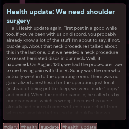
Health update: We need shoulder
surgery
Hi all. Health update again. First post in a good while
too. If you've been with us on discord, you probably
already know a lot of the stuff I'm about to say. If not,
buckle up. About that neck procedure I talked about
this in the last one, but we needed a neck procedure
to reseat herniated discs in our neck. Well, it
happened. On August 13th, we had the procedure. Due
to me having pain with the IV, Sunny was the one who
actually went in to the operating room. There was no
generalized anesthesia for the operation, just local
(instead of being put to sleep, we were made "loopy"
and numb). When the doctor came in, he called us by
our deadname, which is wrong, because his nurse
already had our real name written on our chart from
when we saw him before, so he should've known.
Sunny corrected him, and he handwaved it in this kind
of "yeah, sure" way, before Sunny felt something
#diary
#health
#update
#health_update