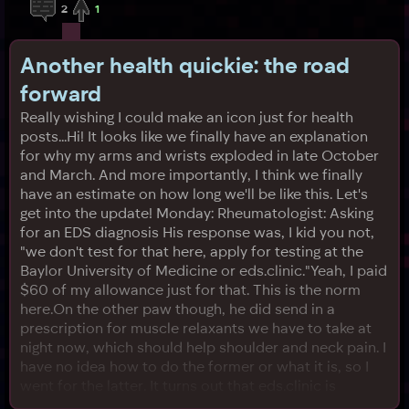
2
1
Another health quickie: the road
forward
Really wishing I could make an icon just for health
posts...Hi! It looks like we finally have an explanation
for why my arms and wrists exploded in late October
and March. And more importantly, I think we finally
have an estimate on how long we'll be like this. Let's
get into the update! Monday: Rheumatologist: Asking
for an EDS diagnosis His response was, I kid you not,
"we don't test for that here, apply for testing at the
Baylor University of Medicine or eds.clinic."Yeah, I paid
$60 of my allowance just for that. This is the norm
here.On the other paw though, he did send in a
prescription for muscle relaxants we have to take at
night now, which should help shoulder and neck pain. I
have no idea how to do the former or what it is, so I
went for the latter. It turns out that eds.clinic is
something like a telemedicine website (and doesn't