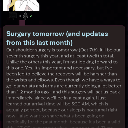
0
2
Surgery tomorrow (and updates
from this last month)
Our shoulder surgery is tomorrow (Oct 7th). It'll be our
seventh surgery this year, and at least twelfth total.
Unlike the others this year, I'm not looking forward to
this one. Yes, it's important and necessary, but I've
been led to believe the recovery will be harsher than
the wrists and elbows. Even though we have a ways to
go, our wrists and arms are currently doing a lot better
than 1-2 months ago - and this surgery will set us back
immediately, since we'll be in a cast again. I just
learned our arrival time will be 5:30 AM, which is
actually perfect, because our sleep is nocturnal right
now. I also want to share what's been going on
medically for the past month, because it's been a wild
ride. OT OT went pretty okay, same as usual. There