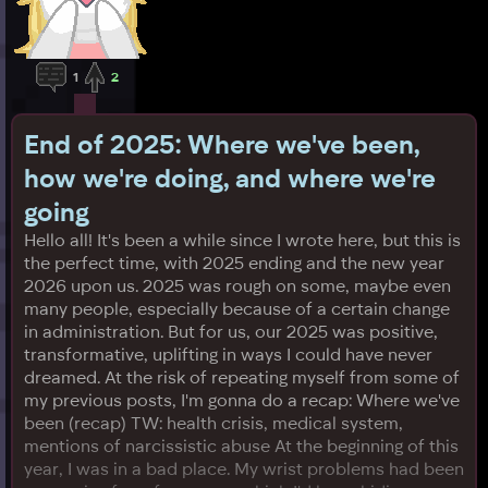
1
2
End of 2025: Where we've been,
how we're doing, and where we're
going
Hello all! It's been a while since I wrote here, but this is
the perfect time, with 2025 ending and the new year
2026 upon us. 2025 was rough on some, maybe even
many people, especially because of a certain change
in administration. But for us, our 2025 was positive,
transformative, uplifting in ways I could have never
dreamed. At the risk of repeating myself from some of
my previous posts, I'm gonna do a recap: Where we've
been (recap) TW: health crisis, medical system,
mentions of narcissistic abuse At the beginning of this
year, I was in a bad place. My wrist problems had been