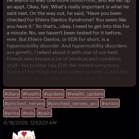
an appt. Okay, fair. What's really important is what he
said next. On the way out, he said, "Have you been
checked for Ehlers-Danlos Syndrome? You seem like
you have it." So that's... okay. I need to get into this for
a minute. No, we haven't been tested for it before,
ever. But Ehlers-Danlos, or EDS for short, is a
hypermobility disorder. And hypermobility disorders
are genetic. I talked about it with one of our best
friends who knows a lot of medical and condition
stuff - his brother has EDS. We traded symptoms.
Some of the things he said added up with us.And the
real kicker - our brother is hypermobile. He's triple-
jointed. That means there's a precedent that
hypermobility is in our genetics. From what I can
#diary
#health
#update
#health_update
understand, hypermobility does not always mean EDS.
#pinched_nerves
#pinched_nerves_arc
#wrists
But EDS is caused by hypermobility. And for the
record, broadly speaki
#arms
#eds
#pain
6/18/2025, 12:53:23 AM