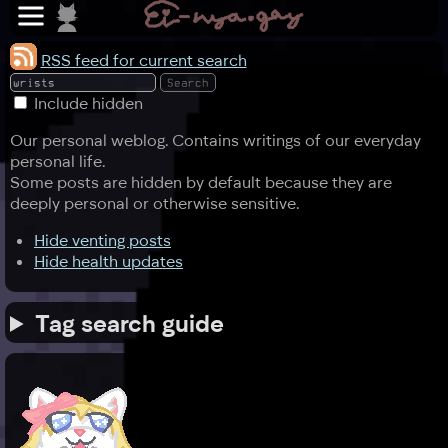
RSS feed for current search
Include hidden
Our personal weblog. Contains writings of our everyday
personal life.
Some posts are hidden by default because they are
deeply personal or otherwise sensitive.
Hide venting posts
Hide health updates
Tag search guide