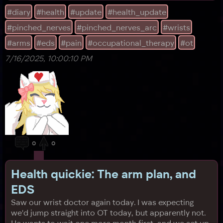
take insurance, making its sessions expensive,
#diary
#health
#update
#health_update
fantastic), and it has a huge waitlist. Apparently there's
#pinched_nerves
#pinched_nerves_arc
#wrists
a lot of people trying to get in. I was pr
#arms
#eds
#pain
#occupational_therapy
#ot
7/16/2025, 10:00:10 PM
0
0
Health quickie: The arm plan, and
EDS
Saw our wrist doctor again today. I was expecting
we'd jump straight into OT today, but apparently not.
He wants to wait one more month first, and we set up