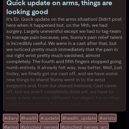
Quick update on arms, things are
looking good
It's Eir. Quick update on the arms situation! Didn't post
here when it happened but, on the 14th, we had
surgery. Largely uneventful except we had to tag-team
to manage pain because, yes, Sunny's pain relief talent
is incredibly useful. We were in a cast after that, but
we noticed pretty much immediately that the pain in
our right wrist pretty much vanished, almost
completely. The fourth and fifth fingers stopped going
numb entirely. It already felt way, way better. Well, just
today, we finally got our cast off, and we have some
new things to share! Sunny went in to the wrist
surgeon's and, from our shared memory: Cast came
off, but we aren't completely done yet, we have to
wear a new dressing (different bandages) for another
week before we get the stitch taken out There was
almost zero bruising, everything looked beautiful Still
very difficult to bend elbow, and we will need more
#diary
#health
#update
#health_update
#wrists
time for that The doctor was extremely cool too,
#arms
#pinched_nerves
#pinched_nerves_arc
here's some additional info we're happy about: He