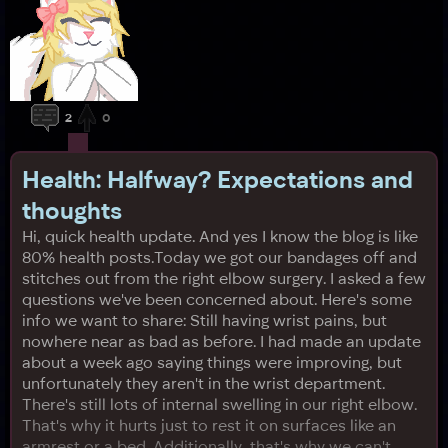
2
0
Health: Halfway? Expectations and
thoughts
Hi, quick health update. And yes I know the blog is like
80% health posts.Today we got our bandages off and
stitches out from the right elbow surgery. I asked a few
questions we've been concerned about. Here's some
info we want to share: Still having wrist pains, but
nowhere near as bad as before. I had made an update
about a week ago saying things were improving, but
unfortunately they aren't in the wrist department.
There's still lots of internal swelling in our right elbow.
That's why it hurts just to rest it on surfaces like an
armrest or a bed. Additionally, that's why we can't