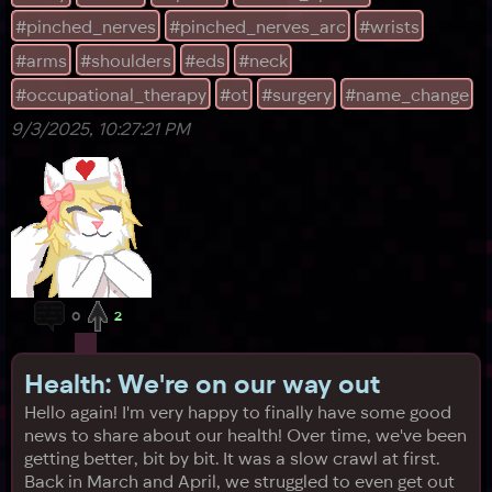
bump into their left elbow, where we'd had a previous
#pinched_nerves
#pinched_nerves_arc
#wrists
surgery. It hurt, so Sunny complained, to which the
doctor l
#arms
#shoulders
#eds
#neck
#occupational_therapy
#ot
#surgery
#name_change
9/3/2025, 10:27:21 PM
0
2
Health: We're on our way out
Hello again! I'm very happy to finally have some good
news to share about our health! Over time, we've been
getting better, bit by bit. It was a slow crawl at first.
Back in March and April, we struggled to even get out