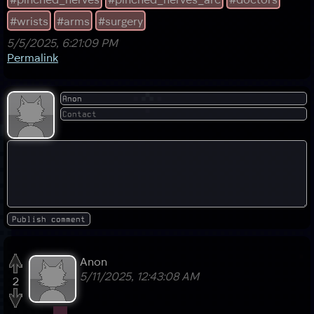
#wrists
#arms
#surgery
5/5/2025, 6:21:09 PM
Permalink
Anon
5/11/2025, 12:43:08 AM
2