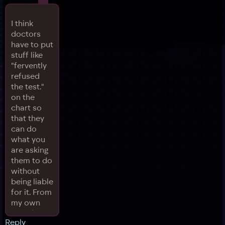
I think
doctors
have to put
stuff like
"fervently
refused
the test."
on the
chart so
that they
can do
what you
are asking
them to do
without
being liable
for it. From
my own
experience
Reply
and what I