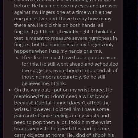
before. He has me close my eyes and presses
against my fingers one at a time with either
one pin or two and I have to say how many
there are. He did this on both hands, all
fingers. I got them all exactly right. I think this
test is meant to measure severe numbness in
fingers, but the numbness in my fingers only
happens when I use my hands or arms.
I feel like he must have had a good reason
for this. He still went ahead and scheduled
the surgeries, even though I reported all of
those numbers accurately. So he still
believes me, I think.
On the way out, I put on my wrist brace. He
mentioned that I don't need a wrist brace
because Cubital Tunnel doesn't affect the
wrists. However, I did tell him I have some
pain and strange feelings in my wrists and
need to pop them a lot. I told him the wrist
brace seems to help with this and lets me
carry objects at home. He...kind of shook his