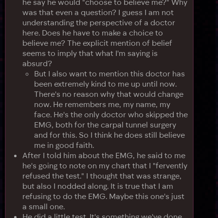
he say he would "choose to believe me?" Why
was that even a question? I guess I am not
understanding the perspective of a doctor
here. Does he have to make a choice to
believe me? The explicit mention of belief
seems to imply that what I'm saying is
absurd?
But I also want to mention this doctor has
been extremely kind to me up until now.
There's no reason why that would change
now. He remembers me, my name, my
face. He's the only doctor who skipped the
EMG, both for the carpal tunnel surgery
and for this. So I think he does still believe
me in good faith.
After I told him about the EMG, he said to me
he's going to note on my chart that I "fervently
refused the test." I thought that was strange,
but also I nodded along. It is true that I am
refusing to do the EMG. Maybe this one's just
a small one.
He did a little test. It's something we've done