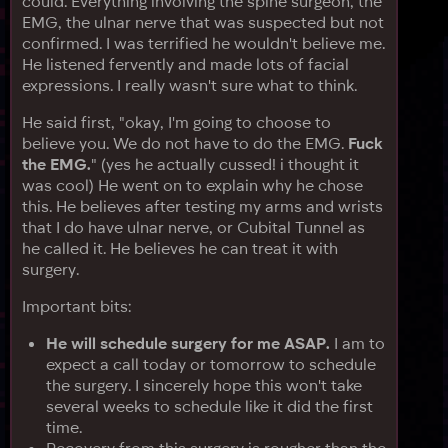
could. Everything involving the spine surgeon, the
EMG, the ulnar nerve that was suspected but not
confirmed. I was terrified he wouldn't believe me.
He listened fervently and made lots of facial
expressions. I really wasn't sure what to think.
He said first, "okay, I'm going to choose to
believe you. We do not have to do the EMG.
Fuck
the EMG.
" (yes he actually cussed! i thought it
was cool) He went on to explain why he chose
this. He believes after testing my arms and wrists
that I do have ulnar nerve, or Cubital Tunnel as
he called it. He believes he can treat it with
surgery.
Important bits:
He will schedule surgery for me ASAP.
I am to
expect a call today or tomorrow to schedule
the surgery. I sincerely hope this won't take
several weeks to schedule like it did the first
time.
Recovery from this surgery is rougher than the