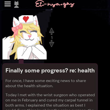
1
Finally some progress? re: health
For once, I have some exciting news to share
about the health situation.
Today I met with the wrist surgeon who operated
on me in February and cured my carpal tunnel in
both arms. I explained the situation as best I