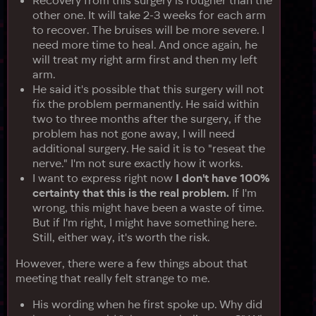
other one. It will take 2-3 weeks for each arm
to recover. The bruises will be more severe. I
need more time to heal. And once again, he
will treat my right arm first and then my left
arm.
He said it's possible that this surgery will not
fix the problem permanently. He said within
two to three months after the surgery, if the
problem has not gone away, I will need
additional surgery. He said it is to "reseat the
nerve." I'm not sure exactly how it works.
I want to express right now
I don't have 100%
certainty that this is the real problem.
If I'm
wrong, this might have been a waste of time.
But if I'm right, I might have something here.
Still, either way, it's worth the risk.
However, there were a few things about that
meeting that really felt strange to me.
His wording when he first spoke up. Why did