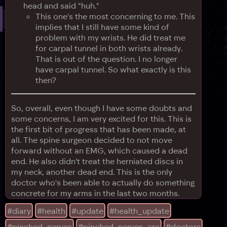
head and said "huh."
This one's the most concerning to me. This
implies that I still have some kind of
problem with my wrists. He did treat me
for carpal tunnel in both wrists already.
That is out of the question. I no longer
have carpal tunnel. So what exactly is this
then?
So, overall, even though I have some doubts and
some concerns, I am very excited for this. This is
the first bit of progress that has been made, at
all. The spine surgeon decided to not move
forward without an EMG, which caused a dead
end. He also didn't treat the herniated discs in
my neck, another dead end. This is the only
doctor who's been able to actually do something
concrete for my arms in the last two months.
#diary
#health
#update
#health_update
#pinched_nerves
#pinched_nerves_arc
#doctors