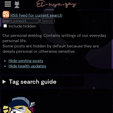
RSS feed for current search
Include hidden
Our personal weblog. Contains writings of our everyday
personal life.
Some posts are hidden by default because they are
deeply personal or otherwise sensitive.
Hide venting posts
Hide health updates
Tag search guide