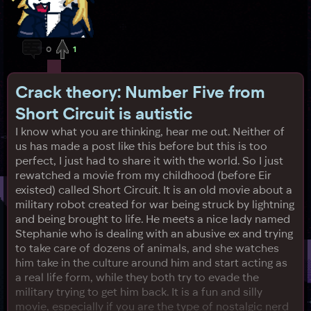
0
1
Crack theory: Number Five from
Short Circuit is autistic
I know what you are thinking, hear me out. Neither of
us has made a post like this before but this is too
perfect, I just had to share it with the world. So I just
rewatched a movie from my childhood (before Eir
existed) called Short Circuit. It is an old movie about a
military robot created for war being struck by lightning
and being brought to life. He meets a nice lady named
Stephanie who is dealing with an abusive ex and trying
to take care of dozens of animals, and she watches
him take in the culture around him and start acting as
a real life form, while they both try to evade the
military trying to get him back. It is a fun and silly
movie, especially if you are the type of nostalgic nerd